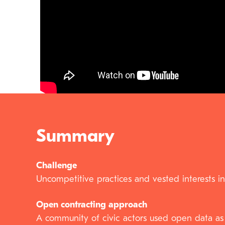
Summary
Challenge
Uncompetitive practices and vested interests in
Open contracting approach
A community of civic actors used open data as