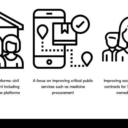
forms: civil
A focus on improving critical public
Improving ac
t including
services such as medicine
contracts fo
w platforms
procurement
owned 