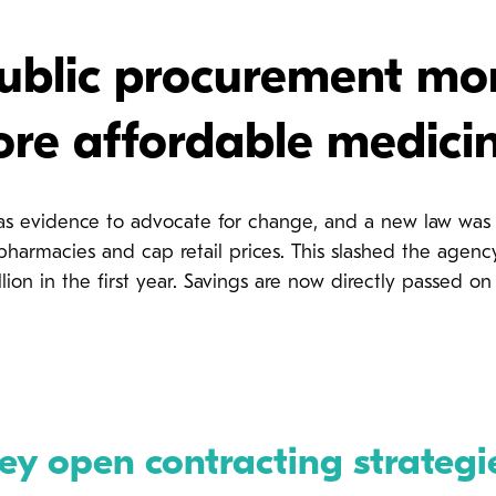
blic procurement mon
re affordable medici
as evidence to advocate for change, and a new law was i
 pharmacies and cap retail prices. This slashed the ag
lion in the first year. Savings are now directly passed on 
ey open contracting strategi