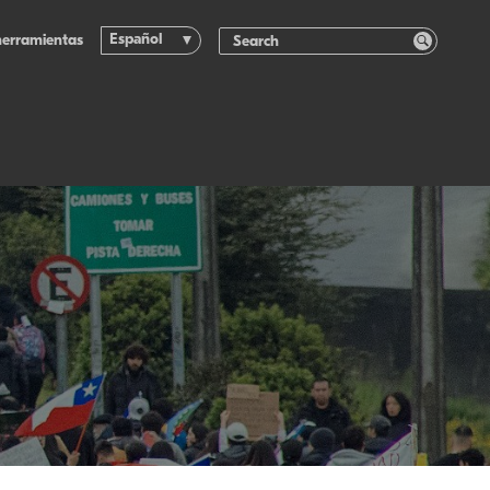
Español
herramientas