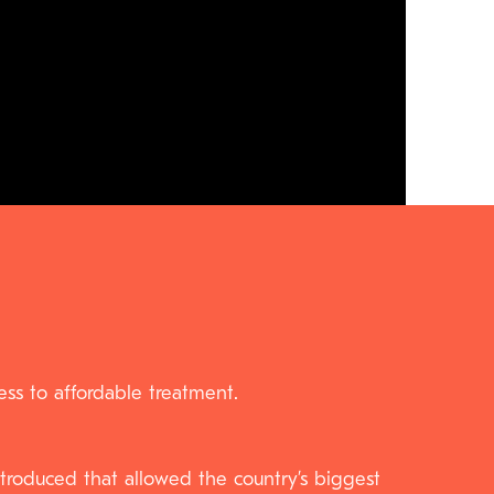
ss to affordable treatment.
roduced that allowed the country’s biggest