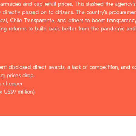
harmacies and cap retail prices. This slashed the agen
now directly passed on to citizens. The country’s procure
scal, Chile Transparente, and others to boost transparenc
g reforms to build back better from the pandemic and wi
nt disclosed direct awards, a lack of competition, and co
ug prices drop.
% cheaper
x US$9 million)