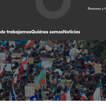
Recursos y 
de trabajamos
Quiénes somos
Noticias