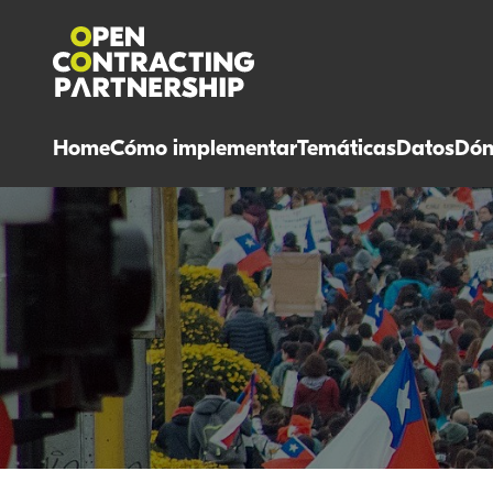
Home
Cómo implementar
Temáticas
Datos
Dón