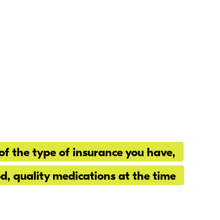
of the type of insurance you have,
od, quality medications at the time