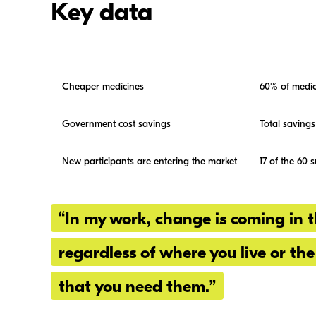
Key data
Cheaper medicines
60% of medic
Government cost savings
Total savings
New participants are entering the market
17 of the 60 
“In my work, change is coming in t
regardless of where you live or the
that you need them.”