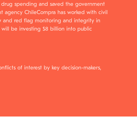
cy’s drug spending and saved the government
ment agency ChileCompra has worked with civil
y and red flag monitoring and integrity in
ll be investing $8 billion into public
nflicts of interest by key decision-makers,