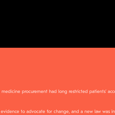
 medicine procurement had long restricted patients’ acce
 evidence to advocate for change, and a new law was int