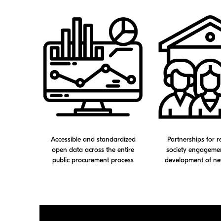
Accessible and standardized
Partnerships for re
open data across the entire
society engagemen
public procurement process
development of ne