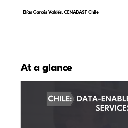
Elías Garcés Valdés, CENABAST Chile
At a glance