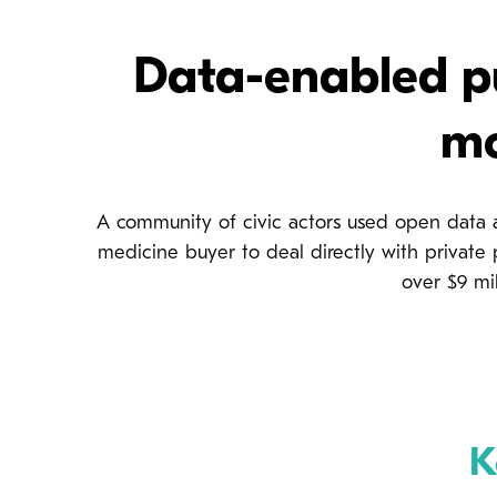
Data-enabled pu
mo
A community of civic actors used open data 
medicine buyer to deal directly with private
over $9 mil
K