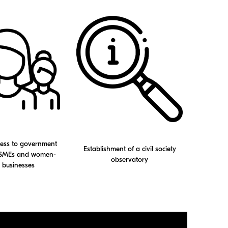
cess to government
Establishment of a civil society
r SMEs and women-
observatory
businesses