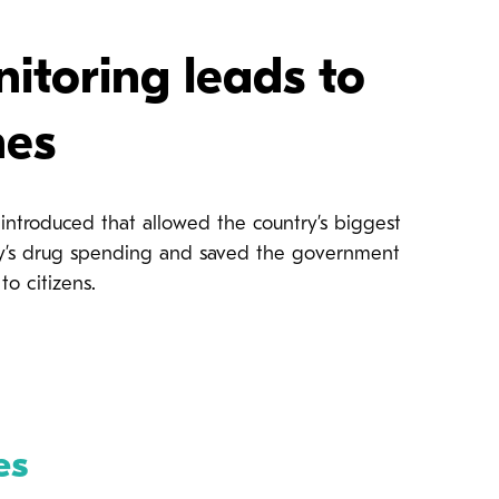
itoring leads to
nes
ntroduced that allowed the country’s biggest
ency’s drug spending and saved the government
to citizens.
es