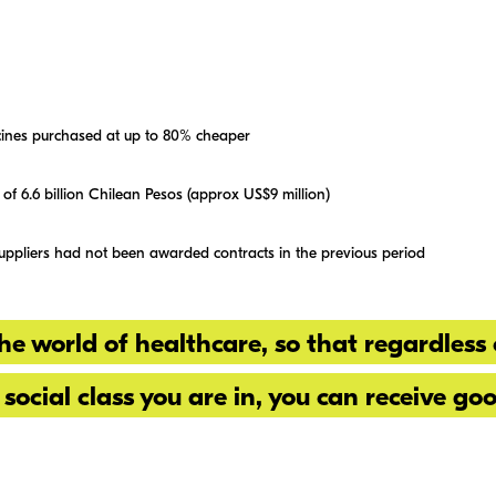
ines purchased at up to 80% cheaper
 of 6.6 billion Chilean Pesos (approx US$9 million)
suppliers had not been awarded contracts in the previous period
he world of healthcare, so that regardless 
 social class you are in, you can receive go