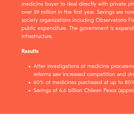
medicine buyer to deal directly with private p
over $9 million in the first year. Savings are 
society organizations including Observatorio Fi
public expenditure. The government is expandin
infrastructure.
Results
After investigations of medicine procureme
reforms saw increased competition and dr
60% of medicines purchased at up to 80
Savings of 6.6 billion Chilean Pesos (appro