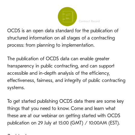
OCDS is an open data standard for the publication of
structured information on all stages of a contracting
process: from planning to implementation.
The publication of OCDS data can enable greater
transparency in public contracting, and can support
accessible and in-depth analysis of the efficiency,
effectiveness, fairness, and integrity of public contracting
systems.
To get started publishing OCDS data there are some key
things that you need to know. Come and learn what
these are at our webinar on getting started with OCDS
publication on 29 July at 15:00 (GMT) / 10:00AM (EST).