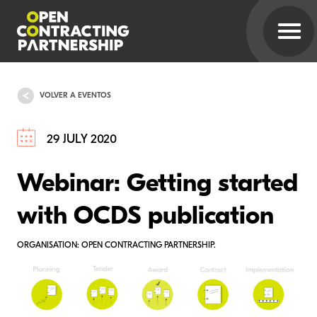
VOLVER A EVENTOS
29 JULY 2020
Webinar: Getting started
with OCDS publication
ORGANISATION: OPEN CONTRACTING PARTNERSHIP.