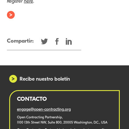
Register
here
.
Compartir:
Recibe nuestro boletín
CONTACTO
engage@open-contracting.org
Open Contracting Partnership,
1100 13th Street NW, Suite 800, 20005 Washington, D.C., USA