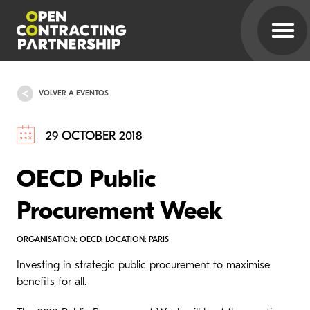
VOLVER A EVENTOS
29 OCTOBER 2018
OECD Public
Procurement Week
ORGANISATION: OECD. LOCATION: PARIS
Investing in strategic public procurement to maximise
benefits for all.