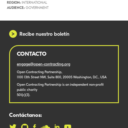
REGION:
INTERNATIONAL
AUDIENCE:
GOVERNMENT
Recibe nuestro boletín
CONTACTO
engage@open-contracting.org
Open Contracting Partnership,
1100 13th Street NW, Suite 800, 20005 Washington, D.C., USA
Open Contracting Partnership is an independent non-profit
public charity
501(c)(3).
Contáctanos: