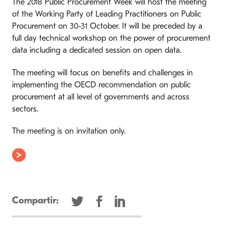
The 2018 Public Procurement Week will host the meeting
of the Working Party of Leading Practitioners on Public
Procurement on 30-31 October. It will be preceded by a
full day technical workshop on the power of procurement
data including a dedicated session on open data.
The meeting will focus on benefits and challenges in
implementing the OECD recommendation on public
procurement at all level of governments and across
sectors.
The meeting is on invitation only.
Compartir: