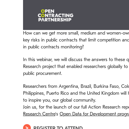
How can we get more small, medium and women-owne
key risks in public contracts that limit competition a
in public contracts monitoring?
In this webinar, we will discuss the answers to these
Research project that enabled researchers globally to 
public procurement.
Researchers from Argentina, Brazil, Burkina Faso, Col
Philippines, Puerto Rico and the United Kingdom will
to inspire you, our global community.
Join us, for the launch of our full Action Research r
Research Centre
‘s
Open Data for Development prog
REGISTER TO ATTEND