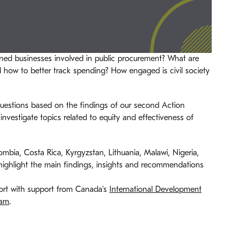
d businesses involved in public procurement? What are
nd how to better track spending? How engaged is civil society
 questions based on the findings of our second Action
investigate topics related to equity and effectiveness of
ombia, Costa Rica, Kyrgyzstan, Lithuania, Malawi, Nigeria,
 highlight the main findings, insights and recommendations
eport with support from Canada’s
International Development
ram
.