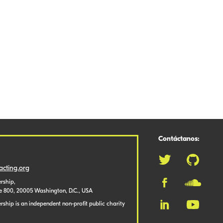
Contáctanos:
cting.org
rship,
te 800, 20005 Washington, D.C., USA
ship is an independent non-profit public charity