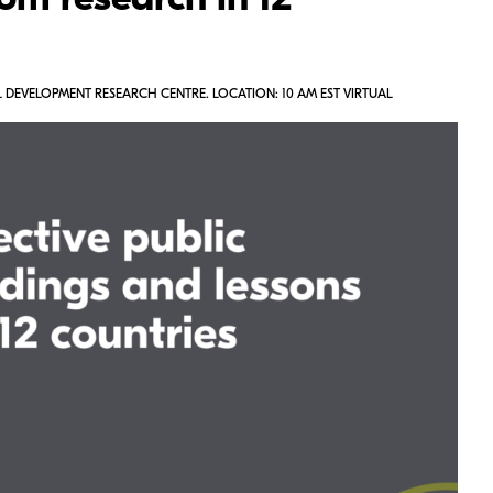
om research in 12
 DEVELOPMENT RESEARCH CENTRE. LOCATION: 10 AM EST VIRTUAL