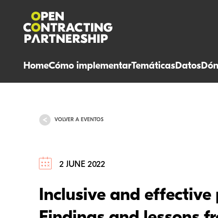
Home
Cómo implementar
Temáticas
Datos
Dón
VOLVER A EVENTOS
2 JUNE 2022
Inclusive and effective