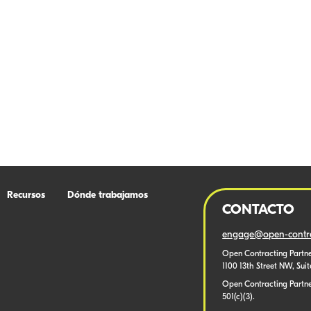
Recursos
Dónde trabajamos
CONTACTO
engage@open-contra
Open Contracting Partne
1100 13th Street NW, Sui
Open Contracting Partner
501(c)(3).