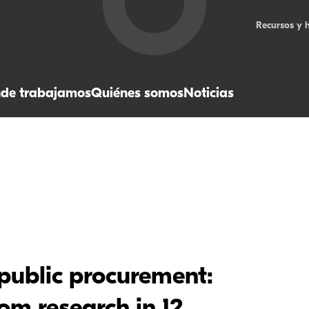
Recursos y 
de trabajamos
Quiénes somos
Noticias
 public procurement: