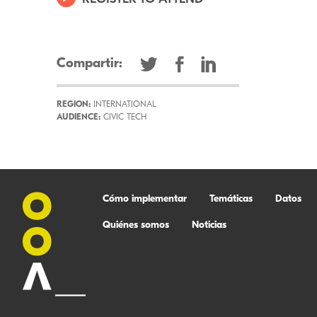
Compartir:
REGION:
INTERNATIONAL
AUDIENCE:
CIVIC TECH
Cómo implementar
Temáticas
Datos
Quiénes somos
Noticias