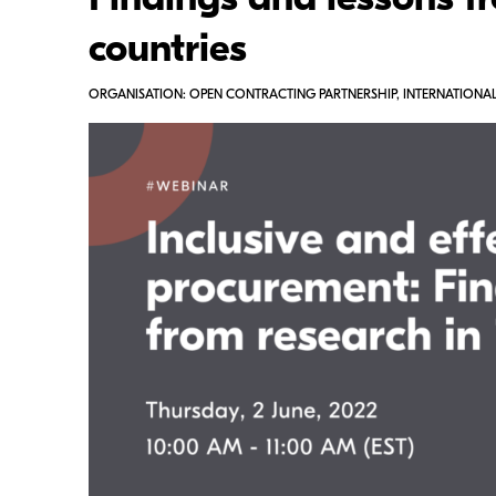
Findings and lessons fr
countries
ORGANISATION: OPEN CONTRACTING PARTNERSHIP, INTERNATIONAL