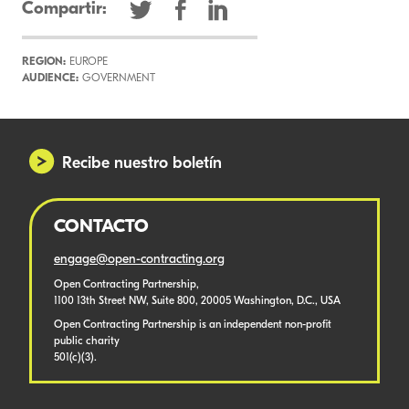
Compartir:
REGION:
EUROPE
AUDIENCE:
GOVERNMENT
Recibe nuestro boletín
CONTACTO
engage@open-contracting.org
Open Contracting Partnership,
1100 13th Street NW, Suite 800, 20005 Washington, D.C., USA
Open Contracting Partnership is an independent non-profit
public charity
501(c)(3).