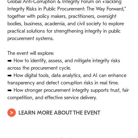
Global Anti-Corruption & Integrity Forum on «Tackling
Integrity Risks in Public Procurement: The Way Forward,”
together with policy makers, practitioners, oversight
bodies, business, academia, and civil society to explore
practical solutions for strengthening integrity in public
procurement systems.
The event will explore:
➡️ How to identify, assess, and mitigate integrity risks
across the procurement cycle.
➡️ How digital tools, data analytics, and AI can enhance
transparency and detect corruption risks in real time.
➡️ How stronger procurement integrity supports trust, fair
competition, and effective service delivery.
LEARN MORE ABOUT THE EVENT