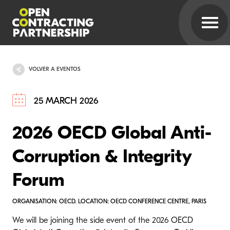
VOLVER A EVENTOS
25 MARCH 2026
2026 OECD Global Anti-
Corruption & Integrity
Forum
ORGANISATION: OECD. LOCATION: OECD CONFERENCE CENTRE, PARIS
We will be joining the side event of the 2026 OECD