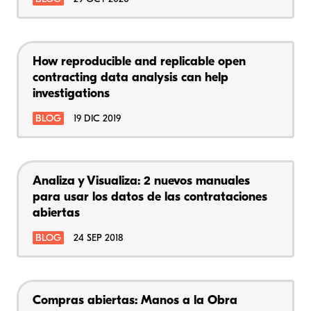
How reproducible and replicable open
contracting data analysis can help
investigations
BLOG
19 DIC 2019
Analiza y Visualiza: 2 nuevos manuales
para usar los datos de las contrataciones
abiertas
BLOG
24 SEP 2018
Compras abiertas: Manos a la Obra