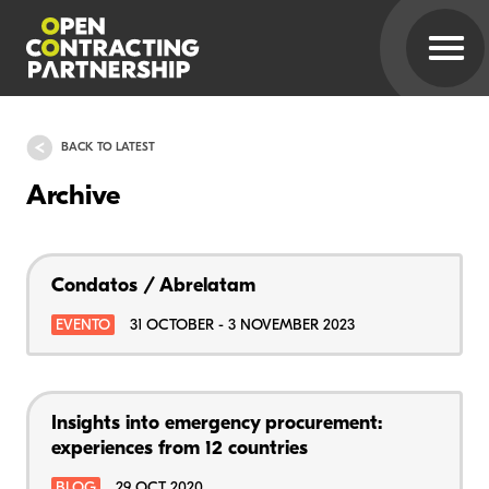
BACK TO LATEST
Archive
Condatos / Abrelatam
EVENTO
31 OCTOBER - 3 NOVEMBER 2023
Insights into emergency procurement:
experiences from 12 countries
BLOG
29 OCT 2020