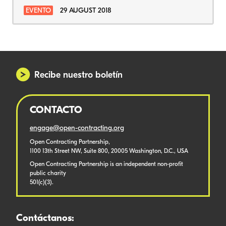
EVENTO
29 AUGUST 2018
Recibe nuestro boletín
CONTACTO
engage@open-contracting.org
Open Contracting Partnership,
1100 13th Street NW, Suite 800, 20005 Washington, D.C., USA
Open Contracting Partnership is an independent non-profit
public charity
501(c)(3).
Contáctanos: