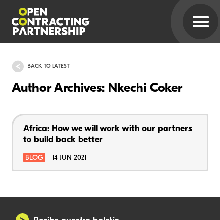
BACK TO LATEST
Author Archives: Nkechi Coker
Africa: How we will work with our partners
to build back better
BLOG
14 JUN 2021