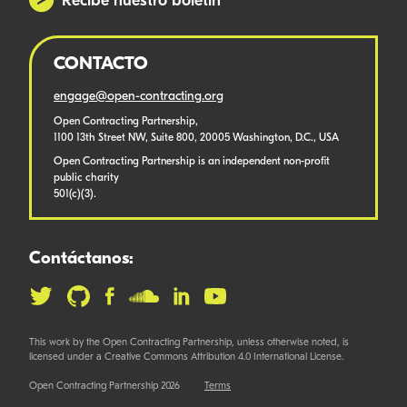
Recibe nuestro boletín
CONTACTO
engage@open-contracting.org
Open Contracting Partnership,
1100 13th Street NW, Suite 800, 20005 Washington, D.C., USA
Open Contracting Partnership is an independent non-profit
public charity
501(c)(3).
Contáctanos:
This work by the Open Contracting Partnership, unless otherwise noted, is
licensed under a Creative Commons Attribution 4.0 International License.
Open Contracting Partnership 2026
Terms