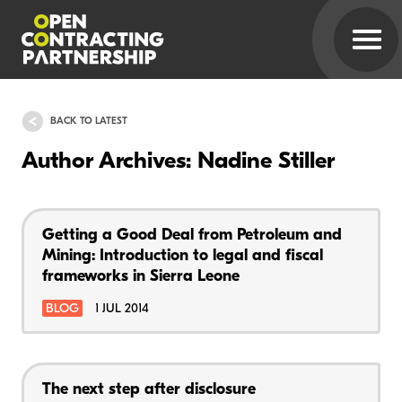
BACK TO LATEST
Author Archives: Nadine Stiller
Getting a Good Deal from Petroleum and
Mining: Introduction to legal and fiscal
frameworks in Sierra Leone
BLOG
1 JUL 2014
The next step after disclosure