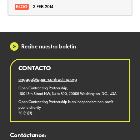
BLOG
3 FEB 2014
Recibe nuestro boletín
CONTACTO
engage@open-contracting.org
Open Contracting Partnership,
1100 13th Street NW, Suite 800, 20005 Washington, D.C., USA
Open Contracting Partnership is an independent non-profit
public charity
501(c)(3).
Contáctanos: