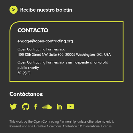
Recibe nuestro boletín
CONTACTO
engage@open-contracting.org
Open Contracting Partnership,
1100 13th Street NW, Suite 800, 20005 Washington, D.C., USA
Open Contracting Partnership is an independent non-profit
public charity
501(c)(3).
Contáctanos:
This work by the Open Contracting Partnership, unless otherwise noted, is
licensed under a Creative Commons Attribution 4.0 International License.