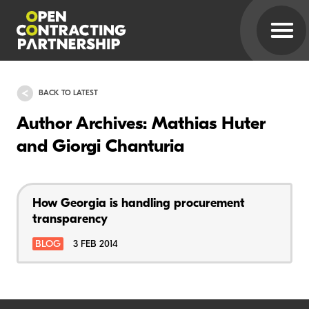
BACK TO LATEST
Author Archives: Mathias Huter
and Giorgi Chanturia
How Georgia is handling procurement
transparency
BLOG
3 FEB 2014