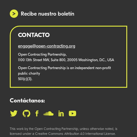
Recibe nuestro boletín
CONTACTO
engage@open-contracting.org
Open Contracting Partnership,
1100 13th Street NW, Suite 800, 20005 Washington, D.C., USA
Open Contracting Partnership is an independent non-profit
public charity
501(c)(3).
Contáctanos:
This work by the Open Contracting Partnership, unless otherwise noted, is
licensed under a Creative Commons Attribution 4.0 International License.