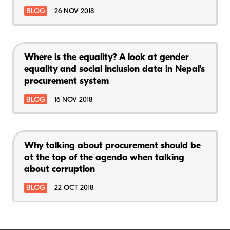
BLOG
26 NOV 2018
Where is the equality? A look at gender
equality and social inclusion data in Nepal’s
procurement system
BLOG
16 NOV 2018
Why talking about procurement should be
at the top of the agenda when talking
about corruption
BLOG
22 OCT 2018