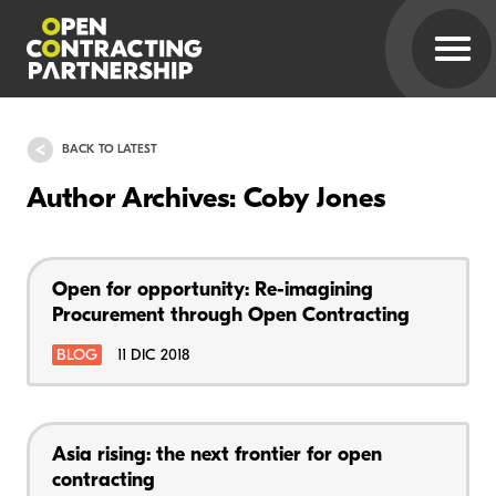
BACK TO LATEST
Author Archives: Coby Jones
Open for opportunity: Re-imagining
Procurement through Open Contracting
BLOG
11 DIC 2018
Asia rising: the next frontier for open
contracting