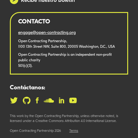
Recibe nuestro boletín
CONTACTO
engage@open-contracting.org
Open Contracting Partnership,
1100 13th Street NW, Suite 800, 20005 Washington, D.C., USA
Open Contracting Partnership is an independent non-profit
public charity
501(c)(3).
Contáctanos:
This work by the Open Contracting Partnership, unless otherwise noted, is
licensed under a Creative Commons Attribution 4.0 International License.
Open Contracting Partnership 2026
Terms