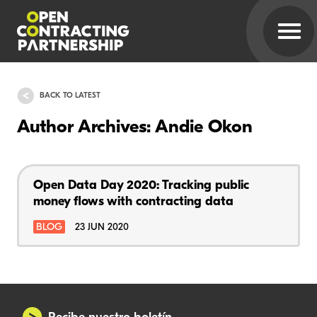
BACK TO LATEST
Author Archives: Andie Okon
Open Data Day 2020: Tracking public
money flows with contracting data
BLOG
23 JUN 2020