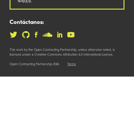
501(c)(3).
Contáctanos:
This work by the Open Contracting Partnership, unless otherwise noted, is
licensed under a Creative Commons Attribution 4.0 International License.
Open Contracting Partnership 2026
Terms