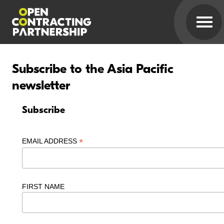
Subscribe to the Asia Pacific
newsletter
Subscribe
*
EMAIL ADDRESS
FIRST NAME