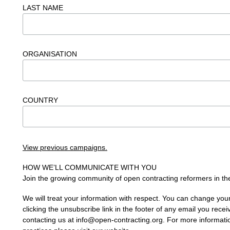
LAST NAME
ORGANISATION
COUNTRY
View previous campaigns.
HOW WE’LL COMMUNICATE WITH YOU
Join the growing community of open contracting reformers in the
We will treat your information with respect. You can change you
clicking the unsubscribe link in the footer of any email you recei
contacting us at
info@open-contracting.org
. For more informati