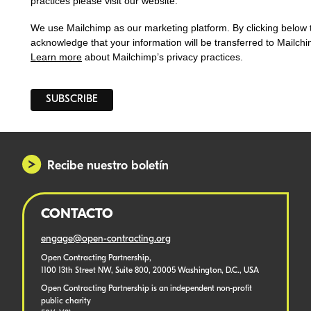
practices please visit our website.
We use Mailchimp as our marketing platform. By clicking below 
acknowledge that your information will be transferred to Mailchi
Learn more
about Mailchimp’s privacy practices.
Recibe nuestro boletín
CONTACTO
engage@open-contracting.org
Open Contracting Partnership,
1100 13th Street NW, Suite 800, 20005 Washington, D.C., USA
Open Contracting Partnership is an independent non-profit
public charity