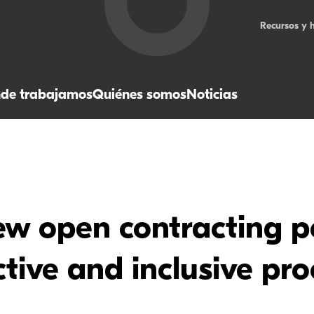
Recursos y 
de trabajamos
Quiénes somos
Noticias
w open contracting po
tive and inclusive pr