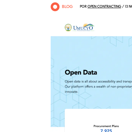
BLOG
POR
OPEN CONTRACTING
/ 13 N