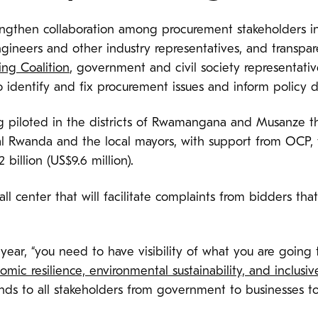
rengthen collaboration among procurement stakeholders
 engineers and other industry representatives, and trans
ing Coalition
, government and civil society representative
 identify and fix procurement issues and inform policy 
eing piloted in the districts of Rwamangana and Musanze
l Rwanda and the local mayors, with support from OCP, th
 billion (US$9.6 million).
ll center that will facilitate complaints from bidders t
year, “you need to have visibility of what you are going 
mic resilience, environmental sustainability, and inclusi
ends to all stakeholders from government to businesses to 