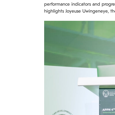
performance indicators and progres
highlights Joyeuse Uwingeneye, th