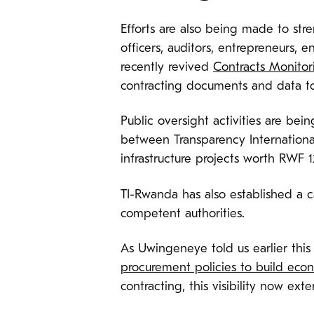
Efforts are also being made to st
officers, auditors, entrepreneurs,
recently revived
Contracts Monitor
contracting documents and data to
Public oversight activities are b
between Transparency Internationa
infrastructure projects worth RWF 12
TI-Rwanda has also established a ca
competent authorities.
As Uwingeneye told us earlier this 
procurement policies to build econo
contracting, this visibility now ext