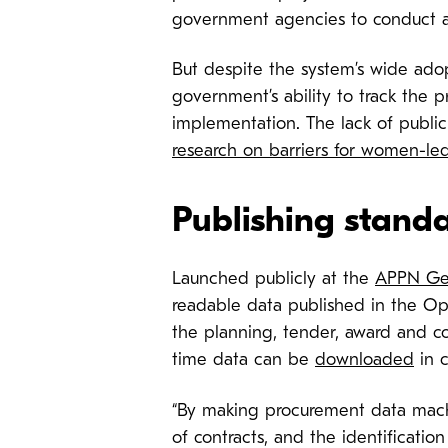
government agencies to conduct a
But despite the system’s wide adop
government’s ability to track the 
implementation. The lack of public
research on barriers for women-led
Publishing stand
Launched publicly at the
APPN Ge
readable data published in the Ope
the planning, tender, award and co
time data can be
downloaded
in 
“By making procurement data machi
of contracts, and the identification