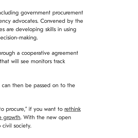
 including government procurement
parency advocates. Convened by the
s are developing skills in using
decision-making.
 through a cooperative agreement
at will see monitors track
hat can then be passed on to the
to procure,” if you want to
rethink
ve growth
. With the new open
civil society.