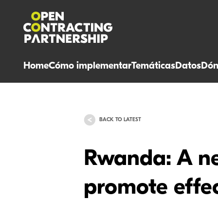
Home
Cómo implementar
Temáticas
Datos
Dón
BACK TO LATEST
Rwanda: A ne
promote effec