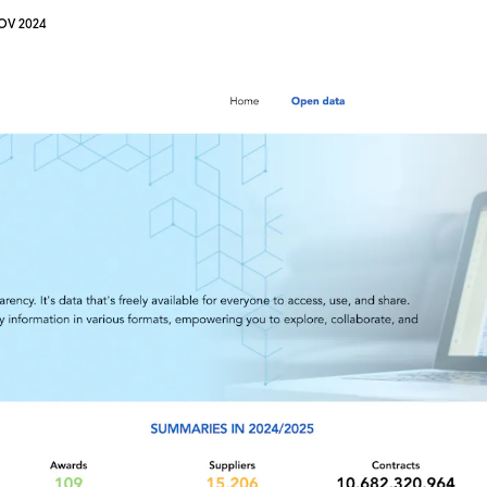
OV 2024