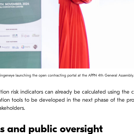
ingeneye launching the open contracting portal at the APPN 4th General Assembly.
n risk indicators can already be calculated using the cur
ization tools to be developed in the next phase of the pr
takeholders.
ns and public oversight