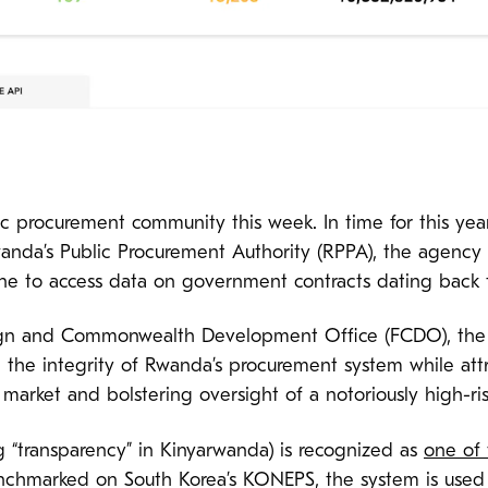
blic procurement community this week. In time for this yea
anda’s Public Procurement Authority (RPPA), the agenc
ne to access data on government contracts dating back 
n and Commonwealth Development Office (FCDO), the pla
e the integrity of Rwanda’s procurement system while at
market and bolstering oversight of a notoriously high-ris
“transparency” in Kinyarwanda) is recognized as
one of
nchmarked on South Korea’s KONEPS, the system is used b