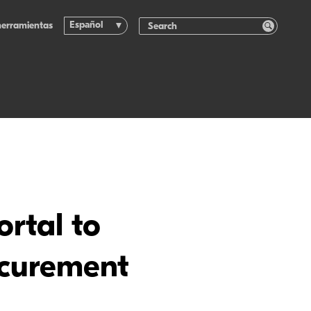
Español
herramientas
rtal to
ocurement