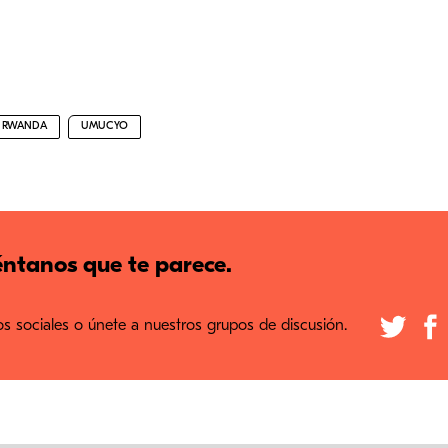
RWANDA
UMUCYO
ntanos que te parece.
 sociales o únete a nuestros grupos de discusión.