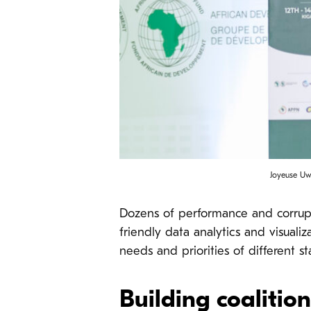
Joyeuse Uw
Dozens of performance and corruptio
friendly data analytics and visual
needs and priorities of different s
Building coalitio