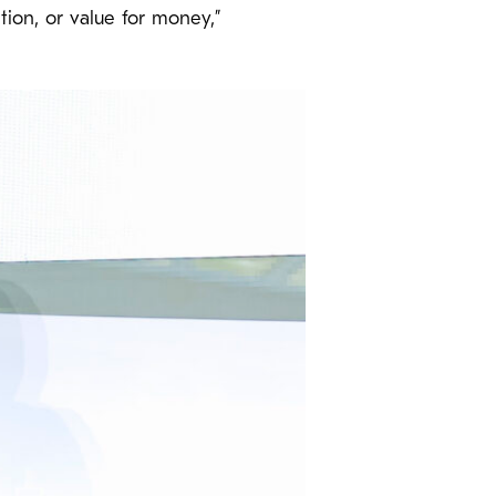
tion, or value for money,”