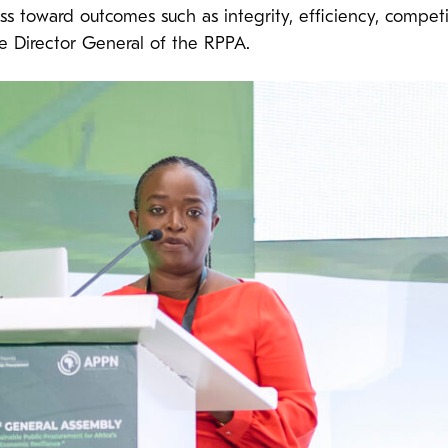
s toward outcomes such as integrity, efficiency, competi
e Director General of the RPPA.