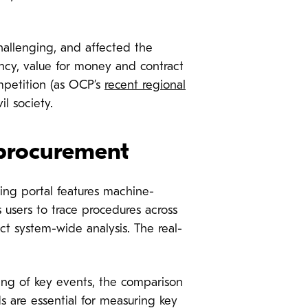
hallenging, and affected the
ency, value for money and contract
mpetition (as OCP’s
recent regional
il society.
 procurement
ng portal features machine-
users to trace procedures across
t system-wide analysis. The real-
ng of key events, the comparison
lds are essential for measuring key