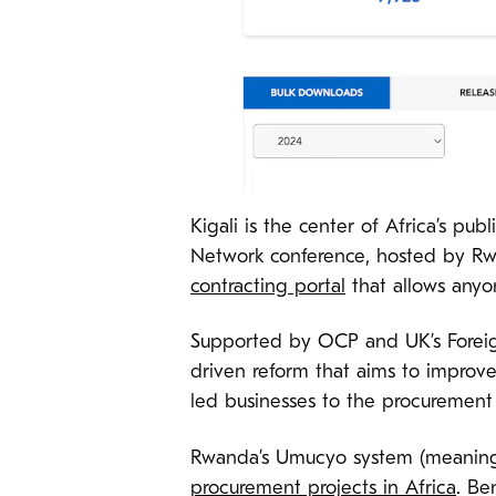
Kigali is the center of Africa’s pu
Network conference, hosted by Rw
contracting portal
that allows anyo
Supported by OCP and UK’s Foreig
driven reform that aims to improv
led businesses to the procurement 
Rwanda’s Umucyo system (meaning 
procurement projects in Africa
. Be