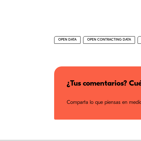
OPEN DATA
OPEN CONTRACTING DATA
¿Tus comentarios? Cué
Comparta lo que piensas en medios