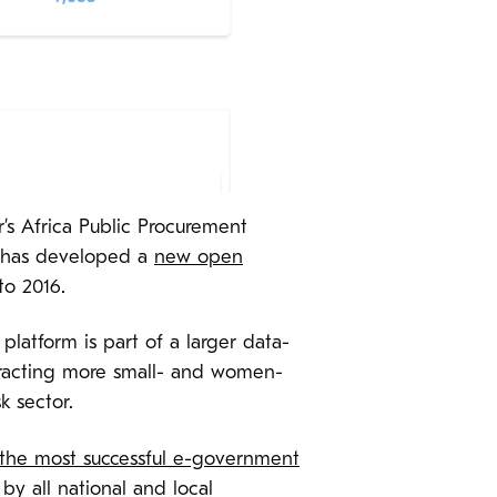
r’s Africa Public Procurement
y has developed a
new open
to 2016.
tform is part of a larger data-
tracting more small- and women-
k sector.
 the most successful e-government
y all national and local