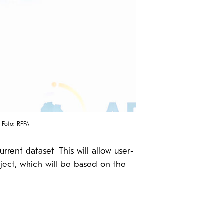
 Foto: RPPA
rent dataset. This will allow user-
oject, which will be based on the