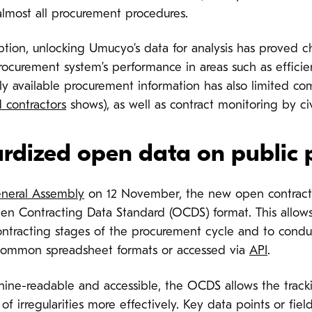
lmost all procurement procedures.
tion, unlocking Umucyo’s data for analysis has proved c
procurement system’s performance in areas such as effici
ly available procurement information has also limited co
 contractors
shows), as well as contract monitoring by civ
ardized open data on public
neral Assembly
on 12 November, the new open contracti
n Contracting Data Standard (OCDS) format. This allows 
ntracting stages of the procurement cycle and to conduc
common spreadsheet formats or accessed via
API
.
ne-readable and accessible, the OCDS allows the tracki
 of irregularities more effectively. Key data points or fie