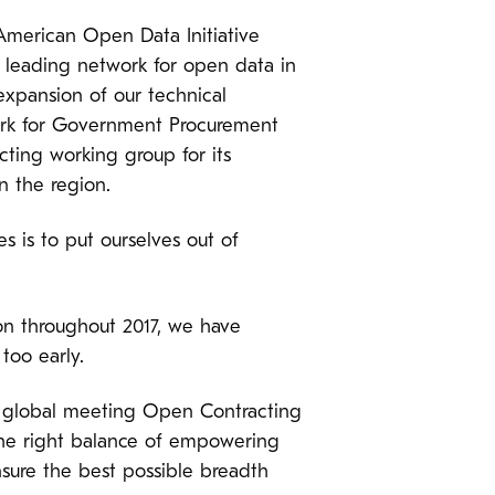
 American Open Data Initiative
e leading network for open data in
xpansion of our technical
ork for Government Procurement
cting working group for its
n the region.
s is to put ourselves out of
on throughout 2017, we have
too early.
r global meeting Open Contracting
 the right balance of empowering
nsure the best possible breadth