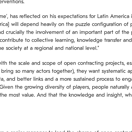
erventions.
crime’, has reflected on his expectations for Latin America
ica] will depend heavily on the puzzle configuration of po
d crucially the involvement of an important part of the p
contribute to collective learning, knowledge transfer and 
 society at a regional and national level.”
ith the scale and scope of open contracting projects, e
bring so many actors together), they want systematic 
ta, and better links and a more sustained process to en
iven the growing diversity of players, people naturally 
the most value. And that the knowledge and insight, wha