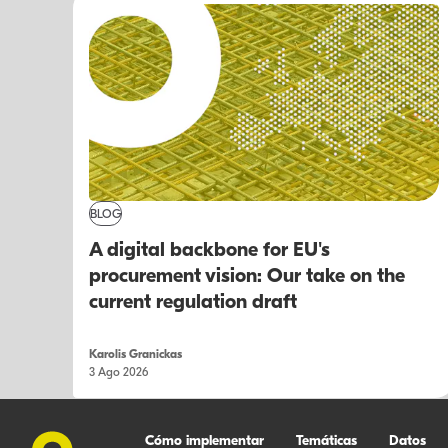
BLOG
A digital backbone for EU's
procurement vision: Our take on the
current regulation draft
Karolis Granickas
3 Ago 2026
Cómo implementar
Temáticas
Datos