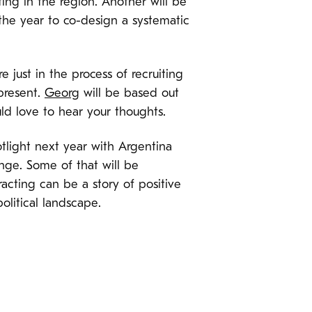
ing in the region. Another will be
 the year to co-design a systematic
 just in the process of recruiting
 present.
Georg
will be based out
ld love to hear your thoughts.
potlight next year with Argentina
ange. Some of that will be
acting can be a story of positive
litical landscape.