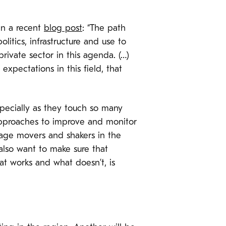
 in a recent
blog post
: “The path
litics, infrastructure and use to
rivate sector in this agenda. (…)
expectations in this field, that
specially as they touch so many
approaches to improve and monitor
gage movers and shakers in the
also want to make sure that
t works and what doesn’t, is