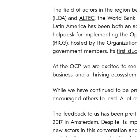
The field of actors in the region 
(ILDA) and
ALTEC
, the World Bank 
Latin America has been both an ad
helpdesk for implementing the Op
(RICG), hosted by the Organization
government members. Its
first stu
At the OCP, we are excited to see 
business, and a thriving ecosystem 
While we have continued to be pre
encouraged others to lead. A lot o
The feedback to us has been prett
2017 in Amsterdam. Despite its imp
new actors in this conversation an