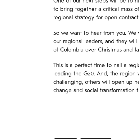
One of our next steps will be to h
to bring together a critical mass o
regional strategy for open contract
So we want to hear from you. We wa
our regional leaders, and they will 
of Colombia over Christmas and J
This is a perfect time to nail a re
leading the G20. And, the region w
challenging, others will open up n
change and social transformation 