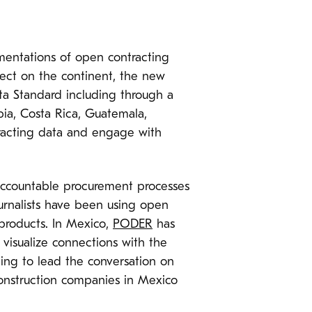
mentations of open contracting
oject on the continent, the new
ata Standard including through a
ia, Costa Rica, Guatemala,
racting data and engage with
accountable procurement processes
journalists have been using open
 products. In Mexico,
PODER
has
 visualize connections with the
ing to lead the conversation on
 construction companies in Mexico