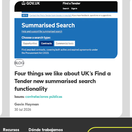
BLOG
Four things we like about UK's Find a
Tender new summarised search
functionality
Issues:
contrataciones públicas
Gavin Hayman
30 Jul 2026
Recursos
Dónde trabajamos