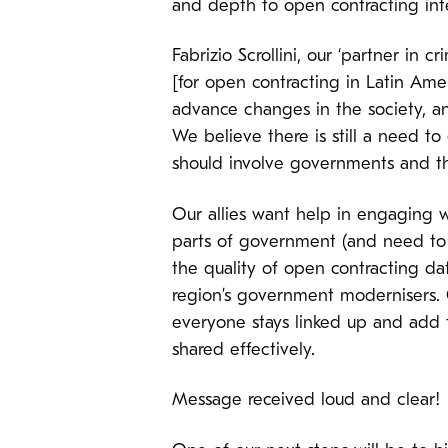
and depth to open contracting int
Fabrizio Scrollini, our ‘partner in 
[for open contracting in Latin Amer
advance changes in the society, an
We believe there is still a need to 
should involve governments and the
Our allies want help in engaging w
parts of government (and need to 
the quality of open contracting da
region’s government modernisers. G
everyone stays linked up and add 
shared effectively.
Message received loud and clear!