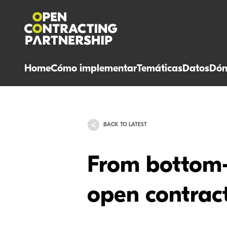
Home
Cómo implementar
Temáticas
Datos
Dón
BACK TO LATEST
From bottom-
open contract