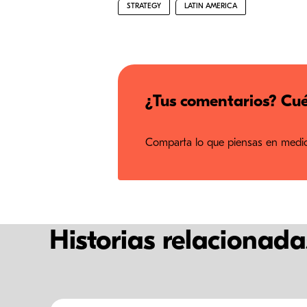
STRATEGY
LATIN AMERICA
¿Tus comentarios? Cué
Comparta lo que piensas en medios
Historias relacionada