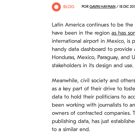
BLOG
POR
GAVIN HAYMAN
/ 18 DIC 201
Latin America continues to be the
have been in the region
as has so
international airport in Mexico, i
handy data dashboard to provide a
Honduras, Mexico, Paraguay, and 
stakeholders in its design and use.
Meanwhile, civil society and oth
as a key part of their drive to fos
data to hold their politicians to 
been working with journalists to an
owners of contracted companies. T
publishing data, has just establis
to a similar end.