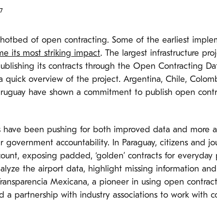
7
 hotbed of open contracting. Some of the earliest imple
me its most striking impact
. The largest infrastructure pr
s publishing its contracts through the Open Contracting D
 quick overview of the project. Argentina, Chile, Colomb
Uruguay have shown a commitment to publish open cont
ers have been pushing for both improved data and more 
ter government accountability. In Paraguay, citizens and 
account, exposing padded, ‘golden’ contracts for everyday
alyze the airport data, highlight missing information and
ransparencia Mexicana, a pioneer in using open contract
hed a partnership with industry associations to work with