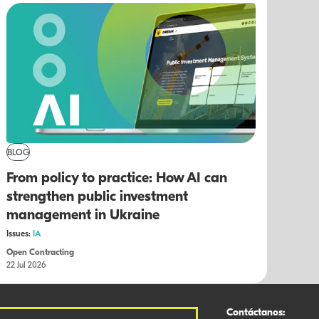
BLOG
From policy to practice: How AI can
strengthen public investment
management in Ukraine
Issues:
IA
Open Contracting
22 Jul 2026
Contáctanos: