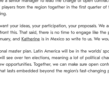
ire a senior manager to lead the charge of open contract
f players from the region together in the first quarter of
ing.
nt your ideas, your participation, your proposals. We are
front this. That said, there is no time to engage like the
anuary, and
Katherine
is in Mexico so write to us. We wou
gional master plan. Latin America will be in the worlds’ s
ill see over ten elections, meaning a lot of political ch
ew opportunities. Together, we can make sure open contr
that lasts embedded beyond the region’s fast-changing po