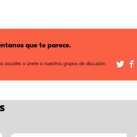
ntanos que te parece.
 sociales o únete a nuestros grupos de discusión.
s