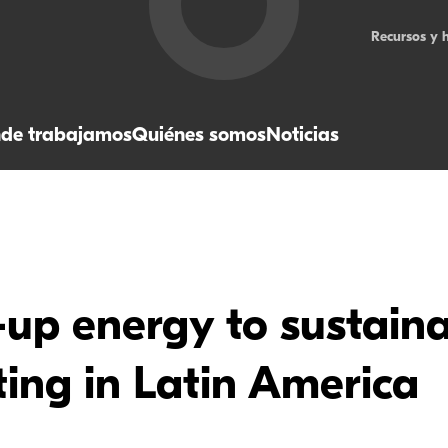
Recursos y 
de trabajamos
Quiénes somos
Noticias
up energy to sustaina
ing in Latin America