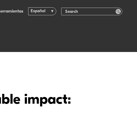
Español
herramientas
ble impact: