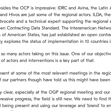
besides the OCP is impressive: IDRC and Avina, the Latin
and Hivos are just some of the regional actors. ILDA, th
vocate and a technical expert supporting the regional e
en Contracting Data Standard. The Interamerican Netw
 of American States, has just established an open contra
dy
explores the status of implementation in 10 countries i
so many actors taking on this issue. One of our objective
of actors and interventions is a key part of that.
sent at some of the most relevant meetings in the regi
f our partners though have told us this might have been 
y clear, especially at the OGP regional meeting and ou
ressive progress, the field is still new. We need to find
d being present and using our leverage and ‘brand’ to e