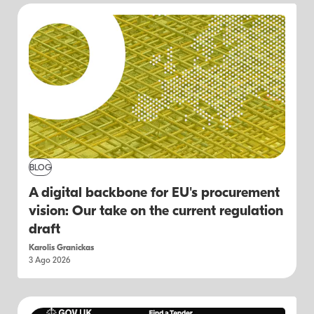
BLOG
A digital backbone for EU's procurement
vision: Our take on the current regulation
draft
Karolis Granickas
3 Ago 2026