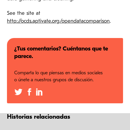
See the site at
http://ocds.aptivate.org/opendatacomparison
.
¿Tus comentarios? Cuéntanos que te
parece.
Comparta lo que piensas en medios sociales
o únete a nuestros grupos de discusión.
Historias relacionadas