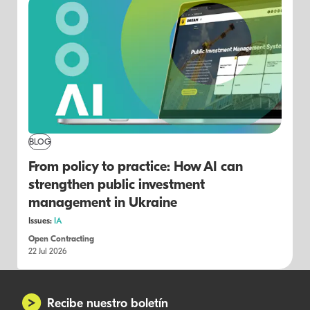
BLOG
From policy to practice: How AI can
strengthen public investment
management in Ukraine
Issues:
IA
Open Contracting
22 Jul 2026
Recibe nuestro boletín