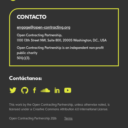
CONTACTO
engage@open-contracting.org
Open Contracting Partnership,
1100 13th Street NW, Suite 800, 20005 Washington, D.C., USA
Open Contracting Partnership is an independent non-profit
public charity
501(c)(3).
Contáctanos:
This work by the Open Contracting Partnership, unless otherwise noted, is
licensed under a Creative Commons Attribution 4.0 International License.
Open Contracting Partnership 2026
Terms