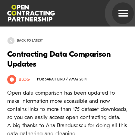
BACK TO LATEST
Contracting Data Comparison
Updates
BLOG
POR
SARAH BIRD
/ 9 MAY 2014
Open data comparison has been updated to
make information more accessible and now
contains links to more than 175 dataset downloads,
so you can easily access open contracting data.
A big thanks to Ana Brandusescu for doing all this
data gathering and cleaning.