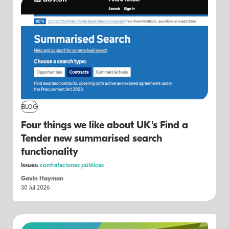
BLOG
Four things we like about UK's Find a
Tender new summarised search
functionality
Issues:
contrataciones públicas
Gavin Hayman
30 Jul 2026